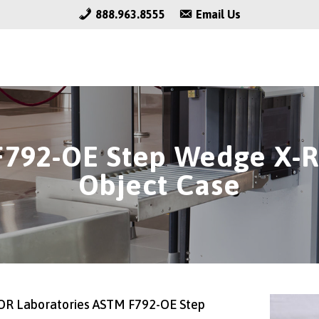
888.963.8555
Email Us
792-OE Step Wedge X-R
Object Case
R Laboratories ASTM F792-OE Step