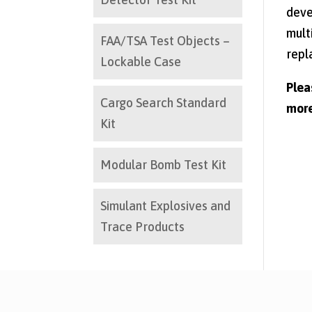
deve
mult
FAA/TSA Test Objects –
repl
Lockable Case
Ple
Cargo Search Standard
more
Kit
Modular Bomb Test Kit
Simulant Explosives and
Trace Products