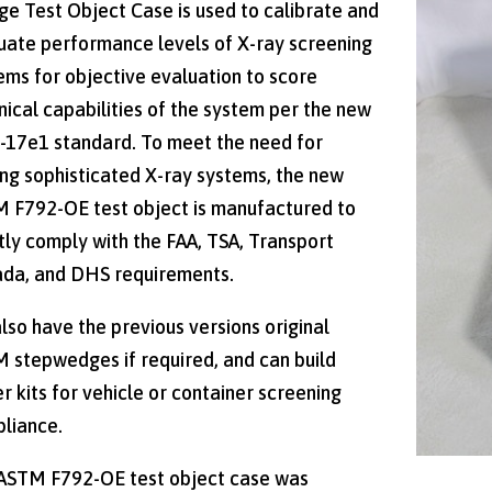
e Test Object Case is used to calibrate and
uate performance levels of X-ray screening
ems for objective evaluation to score
nical capabilities of the system per the new
-17e1 standard. To meet the need for
ing sophisticated X-ray systems, the new
 F792-OE test object is manufactured to
ctly comply with the FAA, TSA, Transport
da, and DHS requirements.
lso have the previous versions original
 stepwedges if required, and can build
er kits for vehicle or container screening
liance.
ASTM F792-OE test object case was