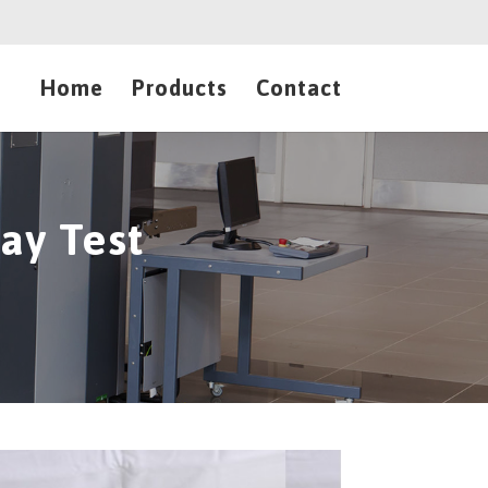
Home
Products
Contact
ay Test