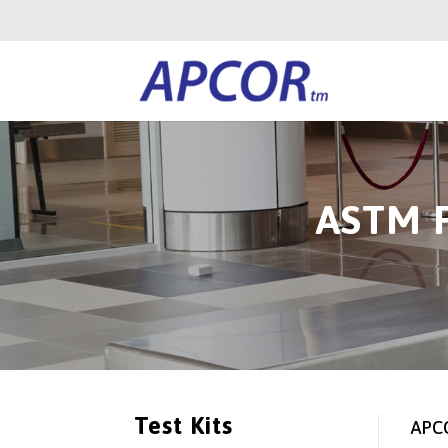
ASTM F
Test Kits
APCO