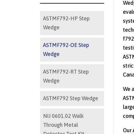
Wedg
eval
ASTMF792-HP Step
syst
Wedge
tech
f792
ASTMF792-OE Step
test
Wedge
ASTM
stri
ASTMF792-RT Step
Cana
Wedge
We a
ASTM
ASTMF792 Step Wedge
larg
NIJ 0601.02 Walk
comp
Through Metal
Our 
Detector Test Kit