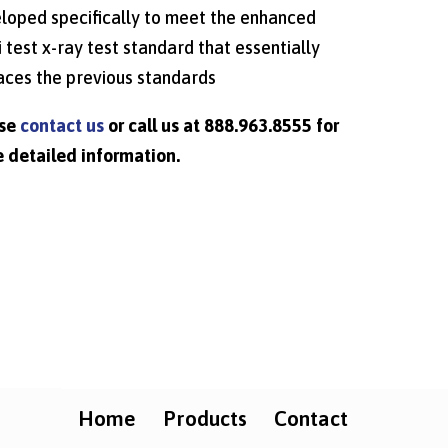
loped specifically to meet the enhanced
i test x-ray test standard that essentially
aces the previous standards
ase
contact us
or call us at 888.963.8555 for
 detailed information.
Home
Products
Contact